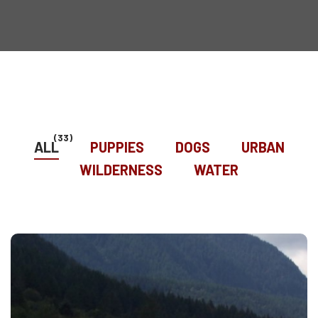
(33)
ALL
PUPPIES
DOGS
URBAN
WILDERNESS
WATER