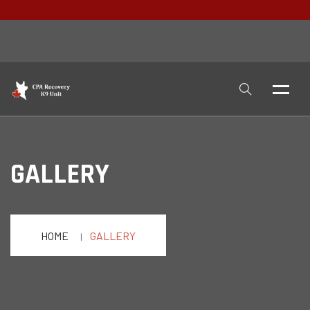
GALLERY
HOME
GALLERY